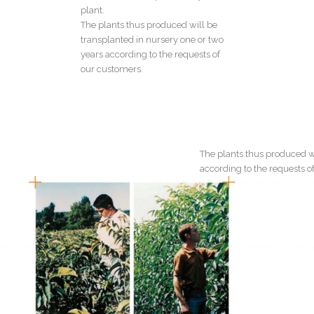
plant.
The plants thus produced will be
transplanted in nursery one or two
years according to the requests of
our customers.
The plants thus produced wi
according to the requests o