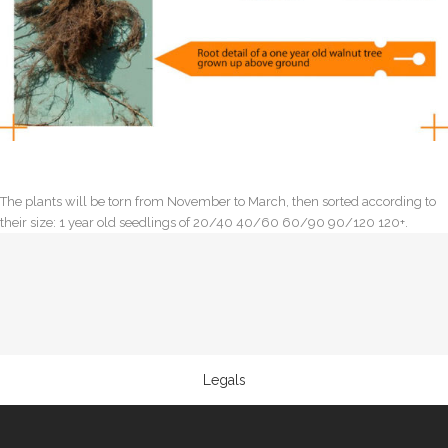
The plants will be torn from November to March, then sorted according to
their size: 1 year old seedlings of 20/40 40/60 60/90 90/120 120+.
Legals