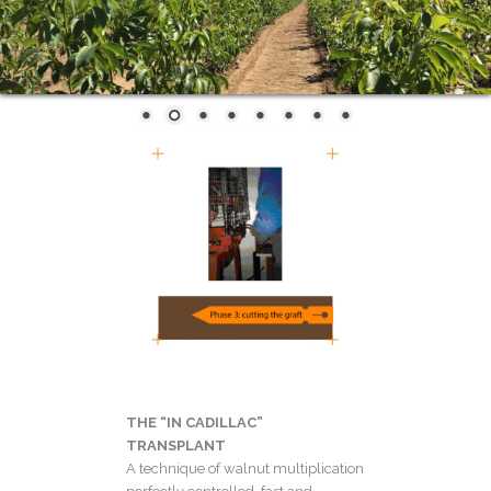
THE “IN CADILLAC”
TRANSPLANT
A technique of walnut multiplication