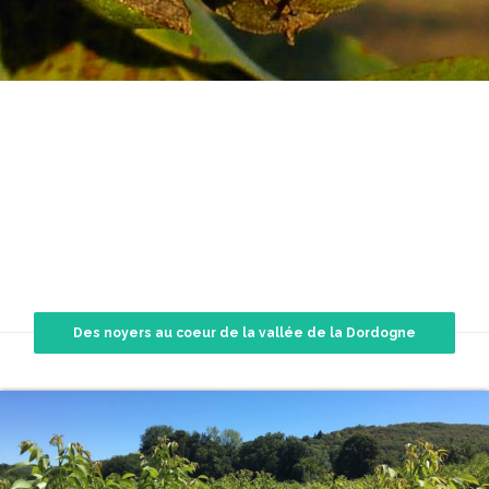
TREES
Des noyers au coeur de la vallée de la Dordogne