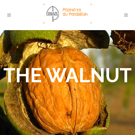
THE WALNUT