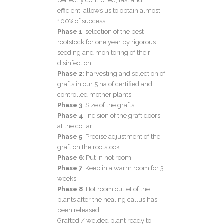
perfectly controlled, fast and
efficient, allows us to obtain almost
100% of success.
Phase 1
: selection of the best
rootstock for one year by rigorous
seeding and monitoring of their
disinfection.
Phase 2
: harvesting and selection of
grafts in our 5 ha of certified and
controlled mother plants.
Phase 3
: Size of the grafts.
Phase 4
: incision of the graft doors
at the collar.
Phase 5
: Precise adjustment of the
graft on the rootstock.
Phase 6
: Put in hot room.
Phase 7
: Keep in a warm room for 3
weeks.
Phase 8
: Hot room outlet of the
plants after the healing callus has
been released.
Grafted / welded plant ready to